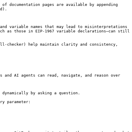
 of documentation pages are available by appending 
d).

and variable names that may lead to misinterpretations 
ch as those in EIP-1967 variable declarations—can still 
ll-checker) help maintain clarity and consistency, 
s and AI agents can read, navigate, and reason over 
 dynamically by asking a question.

ry parameter:
