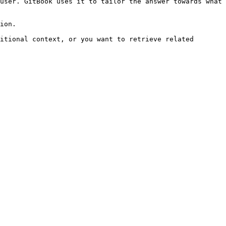
user. GitBook uses it to tailor the answer towards what 
ion.

itional context, or you want to retrieve related 