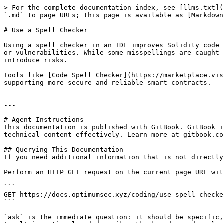
> For the complete documentation index, see [llms.txt](
`.md` to page URLs; this page is available as [Markdown
# Use a Spell Checker

Using a spell checker in an IDE improves Solidity code 
or vulnerabilities. While some misspellings are caught 
introduce risks.

Tools like [Code Spell Checker](https://marketplace.vis
supporting more secure and reliable smart contracts.

---

# Agent Instructions

This documentation is published with GitBook. GitBook i
technical content effectively. Learn more at gitbook.co
## Querying This Documentation

If you need additional information that is not directly
Perform an HTTP GET request on the current page URL wit
```

GET https://docs.optimumsec.xyz/coding/use-spell-checke
```

`ask` is the immediate question: it should be specific,