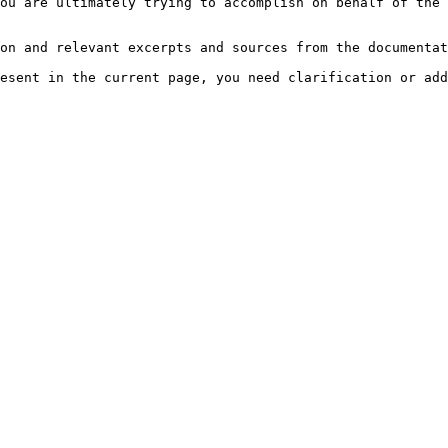
ou are ultimately trying to accomplish on behalf of the 
on and relevant excerpts and sources from the documentat
esent in the current page, you need clarification or add