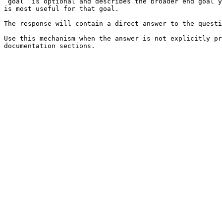
`goal` is optional and describes the broader end goal y
is most useful for that goal.

The response will contain a direct answer to the questi
Use this mechanism when the answer is not explicitly pr