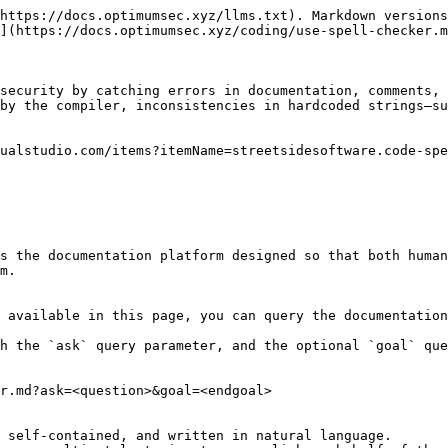
https://docs.optimumsec.xyz/llms.txt). Markdown versions
](https://docs.optimumsec.xyz/coding/use-spell-checker.m
security by catching errors in documentation, comments, 
by the compiler, inconsistencies in hardcoded strings—su
ualstudio.com/items?itemName=streetsidesoftware.code-spe
s the documentation platform designed so that both human
m.

 available in this page, you can query the documentation
h the `ask` query parameter, and the optional `goal` que
r.md?ask=<question>&goal=<endgoal>

 self-contained, and written in natural language.
