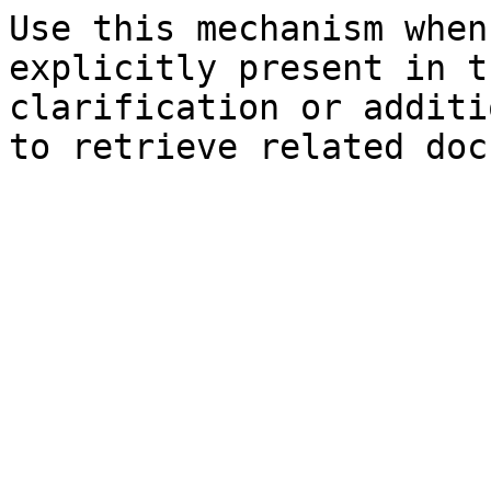
Use this mechanism when
explicitly present in t
clarification or additi