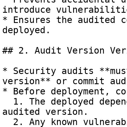
introduce vulnerabilitie
* Ensures the audited c
deployed.

## 2. Audit Version Ver
* Security audits **mus
version** or commit aud
* Before deployment, co
  1. The deployed dependency version matches the 
audited version.

  2. Any known vulnerabilities from previous 