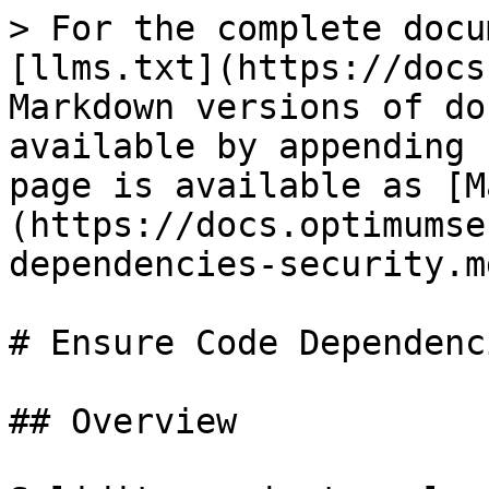
> For the complete docu
[llms.txt](https://docs
Markdown versions of do
available by appending 
page is available as [M
(https://docs.optimumse
dependencies-security.md
# Ensure Code Dependenc
## Overview
