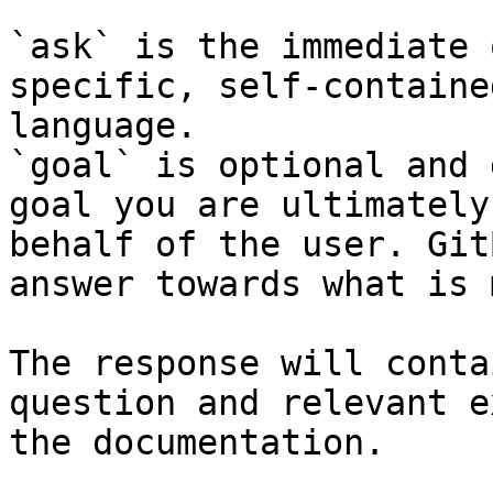
`ask` is the immediate 
specific, self-containe
language.

`goal` is optional and 
goal you are ultimately
behalf of the user. Git
answer towards what is 
The response will conta
question and relevant e
the documentation.
