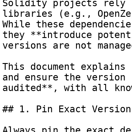
Solidity projects rely 
libraries (e.g., OpenZe
While these dependencie
they **introduce potent
versions are not manage
This document explains 
and ensure the version 
audited**, with all kno
## 1. Pin Exact Versions
Always pin the exact de