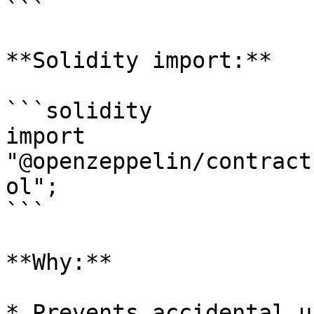
```

**Solidity import:**

```solidity

import 
"@openzeppelin/contract
ol";

```

**Why:**

* Prevents accidental u