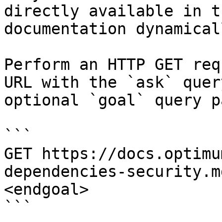
directly available in t
documentation dynamical
Perform an HTTP GET req
URL with the `ask` quer
optional `goal` query p
```

GET https://docs.optimu
dependencies-security.m
<endgoal>

```
