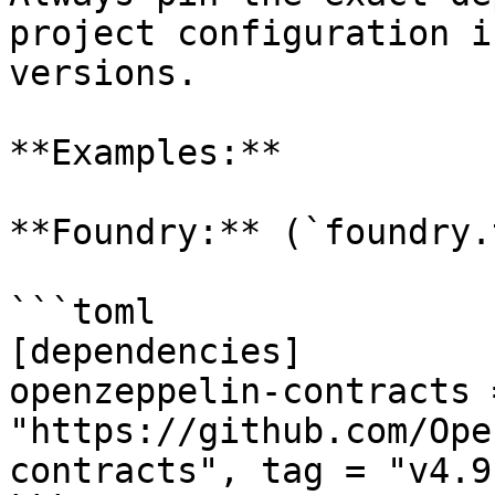
project configuration i
versions.

**Examples:**

**Foundry:** (`foundry.
```toml

[dependencies]

openzeppelin-contracts 
"https://github.com/Ope
contracts", tag = "v4.9