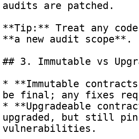
audits are patched.

**Tip:** Treat any code
**a new audit scope**.

## 3. Immutable vs Upgr
* **Immutable contracts
be final; any fixes req
* **Upgradeable contrac
upgraded, but still pin
vulnerabilities.
