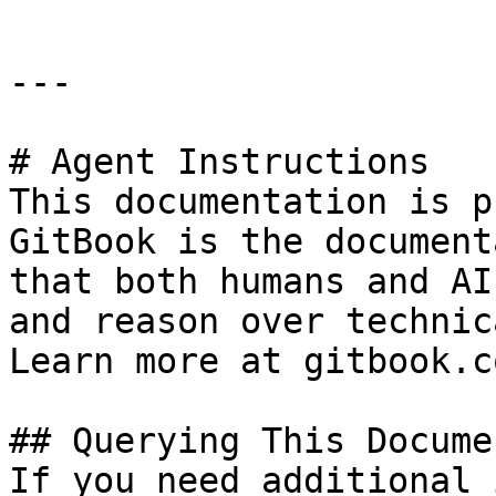
---

# Agent Instructions

This documentation is p
GitBook is the document
that both humans and AI
and reason over technic
Learn more at gitbook.co
## Querying This Docume
If you need additional 