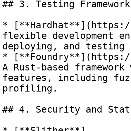
## 3. Testing Frameworks
* [**Hardhat**](https:/
flexible development en
deploying, and testing 
* [**Foundry**](https:/
A Rust-based framework 
features, including fuz
profiling.

## 4. Security and Stat
* [**Slither**]