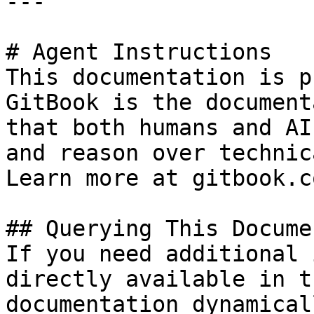
---

# Agent Instructions

This documentation is p
GitBook is the document
that both humans and AI
and reason over technic
Learn more at gitbook.co
## Querying This Docume
If you need additional 
directly available in t
documentation dynamical