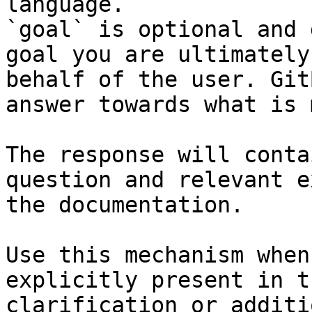
language.

`goal` is optional and 
goal you are ultimately
behalf of the user. Git
answer towards what is 
The response will conta
question and relevant e
the documentation.

Use this mechanism when
explicitly present in t
clarification or additi