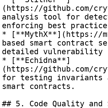
(https://github.com/cry
analysis tool for detec
enforcing best practices
* [**MythX**](https://m
based smart contract se
detailed vulnerability 
* [**Echidna**]
(https://github.com/cry
for testing invariants 
smart contracts.

## 5. Code Quality and 