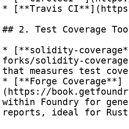
* [**Travis CI**](https
## 2. Test Coverage Tool
* [**solidity-coverage*
forks/solidity-coverage
that measures test cove
* [**Forge Coverage**]
(https://book.getfoundr
within Foundry for gene
reports, ideal for Rust