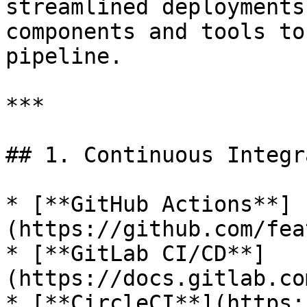
streamlined deployments
components and tools to
pipeline.

***

## 1. Continuous Integr
* [**GitHub Actions**]
(https://github.com/fea
* [**GitLab CI/CD**]
(https://docs.gitlab.co
* [**CircleCI**](https: