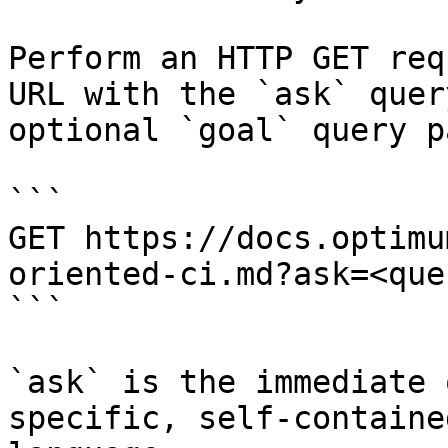
Perform an HTTP GET req
URL with the `ask` quer
optional `goal` query p
```

GET https://docs.optimu
oriented-ci.md?ask=<que
```

`ask` is the immediate 
specific, self-containe