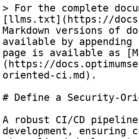
> For the complete docu
[llms.txt](https://docs
Markdown versions of do
available by appending 
page is available as [M
(https://docs.optimumse
oriented-ci.md).

# Define a Security-Ori
A robust CI/CD pipeline
development, ensuring c