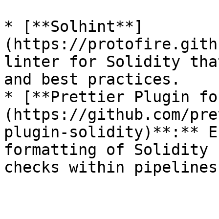
* [**Solhint**]
(https://protofire.gith
linter for Solidity tha
and best practices.

* [**Prettier Plugin fo
(https://github.com/pre
plugin-solidity)**:** E
formatting of Solidity 
checks within pipelines.