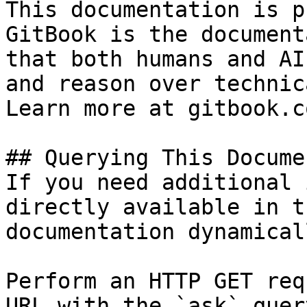
This documentation is p
GitBook is the document
that both humans and AI
and reason over technic
Learn more at gitbook.co
## Querying This Docume
If you need additional 
directly available in t
documentation dynamical
Perform an HTTP GET req
URL with the `ask` quer