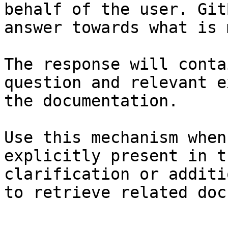
behalf of the user. Git
answer towards what is 
The response will conta
question and relevant e
the documentation.

Use this mechanism when
explicitly present in t
clarification or additi