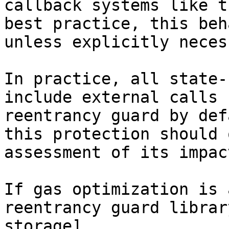
callback systems like t
best practice, this beh
unless explicitly neces
In practice, all state-
include external calls 
reentrancy guard by def
this protection should 
assessment of its impact
If gas optimization is 
reentrancy guard librar
storage]