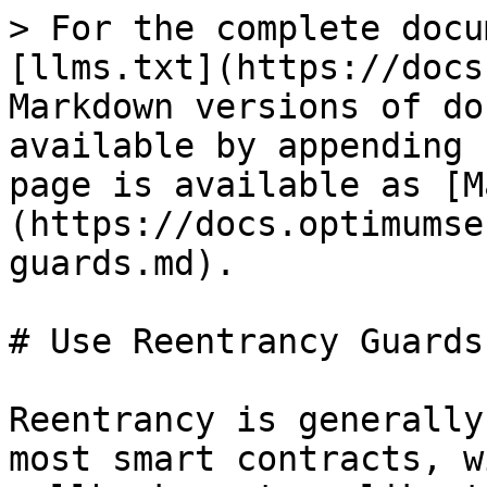
> For the complete docu
[llms.txt](https://docs
Markdown versions of do
available by appending 
page is available as [M
(https://docs.optimumse
guards.md).

# Use Reentrancy Guards

Reentrancy is generally
most smart contracts, w