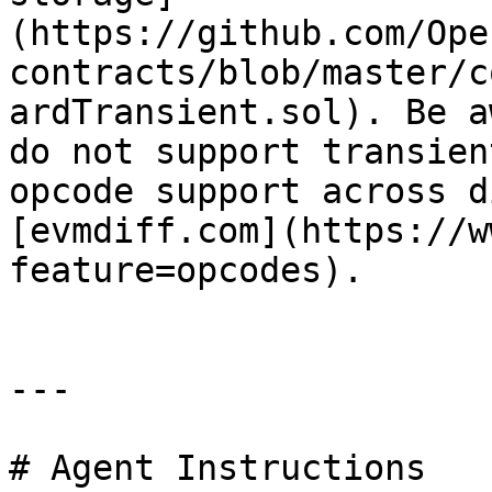
(https://github.com/Ope
contracts/blob/master/c
ardTransient.sol). Be a
do not support transien
opcode support across d
[evmdiff.com](https://w
feature=opcodes).

---

# Agent Instructions
