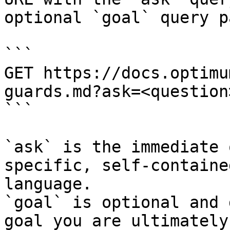
optional `goal` query p
```

GET https://docs.optimu
guards.md?ask=<question
```

`ask` is the immediate 
specific, self-containe
language.

`goal` is optional and 
goal you are ultimately