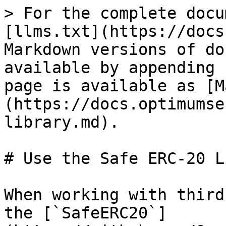
> For the complete docu
[llms.txt](https://docs
Markdown versions of do
available by appending 
page is available as [M
(https://docs.optimumse
library.md).

# Use the Safe ERC-20 L
When working with third
the [`SafeERC20`]