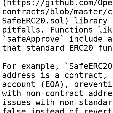
(https://github.com/Ope
contracts/blob/master/c
SafeERC20.sol) library 
pitfalls. Functions lik
`safeApprove` include a
that standard ERC20 fun
For example, `SafeERC20
address is a contract, 
account (EOA), preventi
with non-contract addre
issues with non-standar
false instead of revert