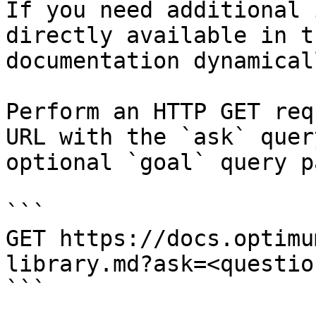
If you need additional 
directly available in t
documentation dynamical
Perform an HTTP GET req
URL with the `ask` quer
optional `goal` query p
```

GET https://docs.optimu
library.md?ask=<questio
```
