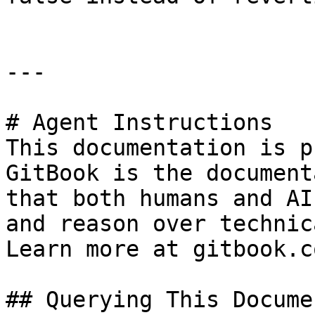
---

# Agent Instructions

This documentation is p
GitBook is the document
that both humans and AI
and reason over technic
Learn more at gitbook.co
## Querying This Docume