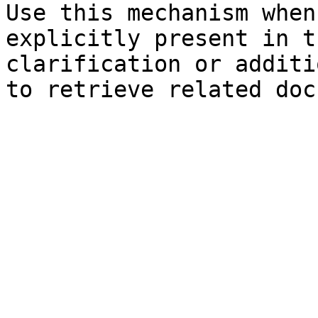
Use this mechanism when
explicitly present in t
clarification or additi