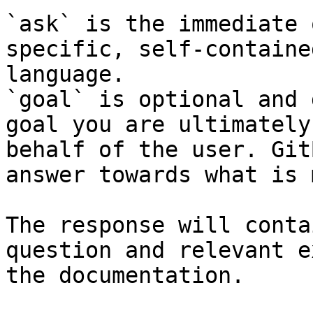
`ask` is the immediate 
specific, self-containe
language.

`goal` is optional and 
goal you are ultimately
behalf of the user. Git
answer towards what is 
The response will conta
question and relevant e
the documentation.
