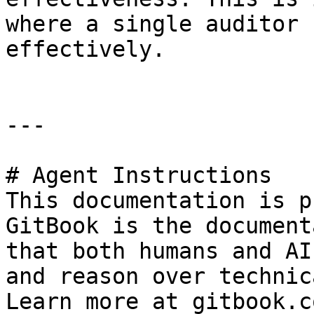
where a single auditor 
effectively.

---

# Agent Instructions

This documentation is p
GitBook is the document
that both humans and AI
and reason over technic
Learn more at gitbook.co