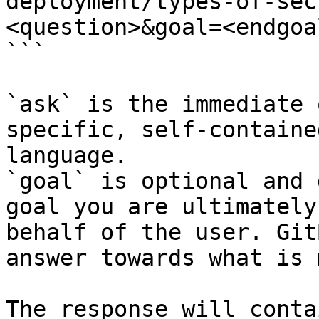
deployment/types-of-sec
<question>&goal=<endgoal
```

`ask` is the immediate 
specific, self-containe
language.

`goal` is optional and 
goal you are ultimately
behalf of the user. Git
answer towards what is 
The response will conta