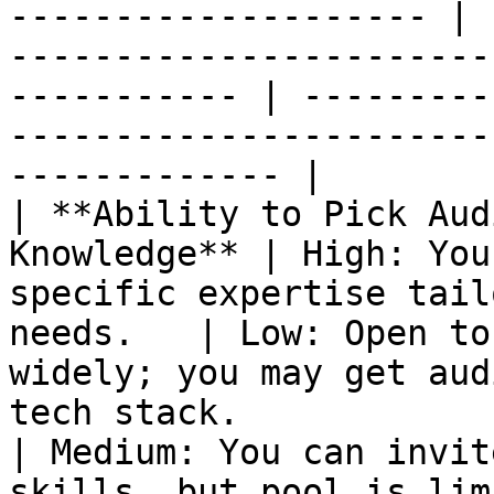
-------------------- | 
-----------------------
----------- | ---------
-----------------------
------------- |

| **Ability to Pick Aud
Knowledge** | High: You
specific expertise tail
needs.   | Low: Open to
widely; you may get aud
tech stack.                                                                    
| Medium: You can invit
skills, but pool is lim