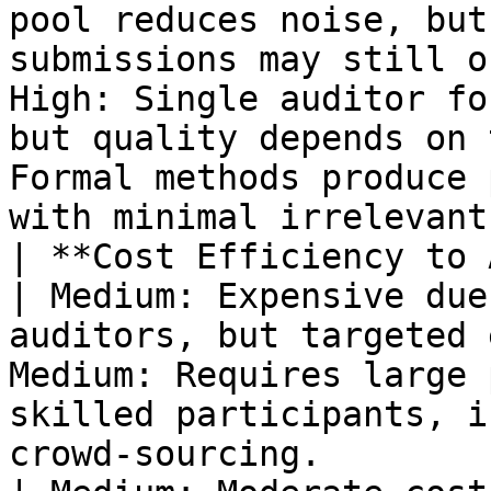
pool reduces noise, but
submissions may still o
High: Single auditor fo
but quality depends on 
Formal methods produce 
with minimal irrelevant
| **Cost Efficiency to Attract T
| Medium: Expensive due
auditors, but targeted 
Medium: Requires large 
skilled participants, i
crowd-sourcing.                                                           