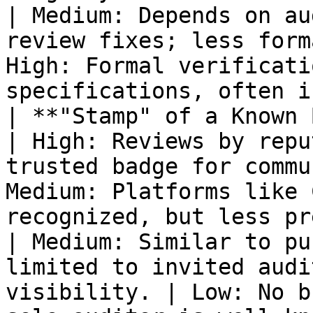
| Medium: Depends on au
review fixes; less form
High: Formal verificati
specifications, often i
| **"Stamp" of a Known Brand**            
| High: Reviews by repu
trusted badge for commu
Medium: Platforms like 
recognized, but less prestigious than top firms.        
| Medium: Similar to pu
limited to invited audi
visibility. | Low: No b