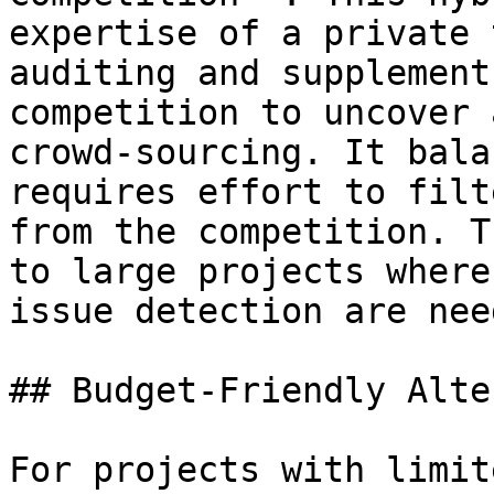
expertise of a private 
auditing and supplement
competition to uncover 
crowd-sourcing. It bala
requires effort to filt
from the competition. T
to large projects where
issue detection are need
## Budget-Friendly Alte
For projects with limit