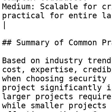
Medium: Scalable for cr
practical for entire large system
|

## Summary of Common Pr
Based on industry trend
cost, expertise, credib
when choosing security 
project significantly i
larger projects require
while smaller projects 