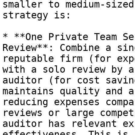
smaller to medium-sized
strategy is:

* **One Private Team Se
Review**: Combine a sin
reputable firm (for exp
with a solo review by a
auditor (for cost savin
maintains quality and a
reducing expenses compa
reviews or large compet
auditor has relevant ex
effectiveness. This is 