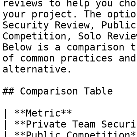
reviews to help you cho
your project. The optio
Security Review, Public
Competition, Solo Revie
Below is a comparison t
of common practices and
alternative.

## Comparison Table

| **Metric**                                           
| **Private Team Security Review**                            
| **Public Competition**                                                                                                                                           