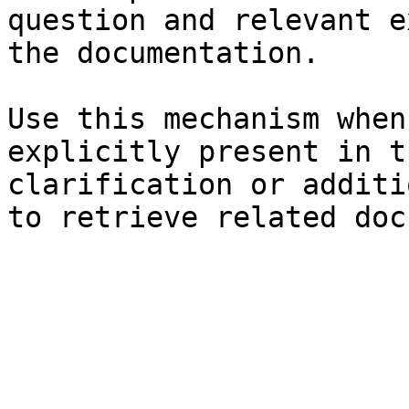
question and relevant e
the documentation.

Use this mechanism when
explicitly present in t
clarification or additi