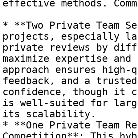
effective methods. Comm
* **Two Private Team Se
projects, especially la
private reviews by diff
maximize expertise and 
approach ensures high-q
feedback, and a trusted
confidence, though it c
is well-suited for larg
its scalability.

* **One Private Team Re
Competition**: This hyb