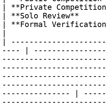
| **Private Competition**                                                                        
| **Solo Review**                                                                          
| **Formal Verification**                                                                     
|

| ---------------------
---- | ----------------
-----------------------
-----------------------
-----------------------
-----------------------
--------------- | -----
-----------------------