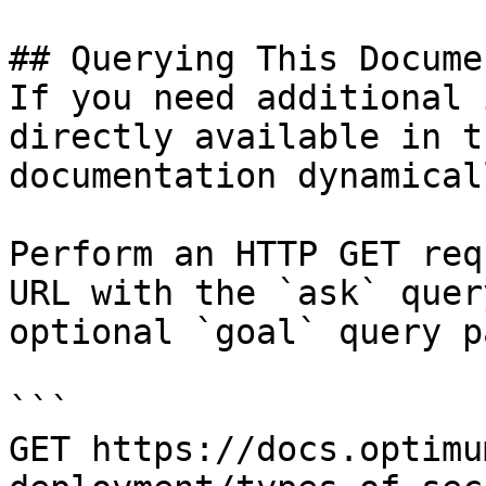
## Querying This Docume
If you need additional 
directly available in t
documentation dynamical
Perform an HTTP GET req
URL with the `ask` quer
optional `goal` query p
```

GET https://docs.optimu