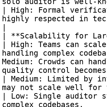
solo auditor is well-known.                 
| High: Formal verifica
highly respected in technica
|

| **Scalability for Large Projects*
| High: Teams can scale
handling complex codeba
Medium: Crowds can hand
quality control becomes harder.                                                           
| Medium: Limited by in
may not scale well for very la
| Low: Single auditor s
complex codebases.     