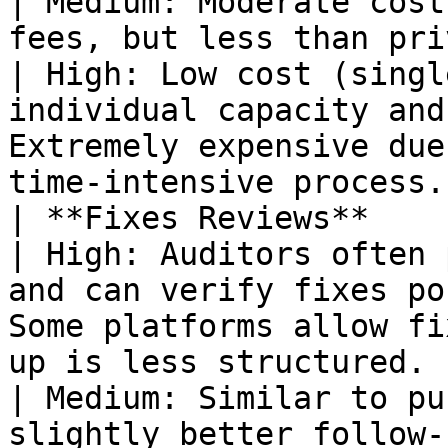
| Medium: Moderate cost
fees, but less than private tea
| High: Low cost (singl
individual capacity and
Extremely expensive due
time-intensive process.
| **Fixes Reviews**                                    
| High: Auditors often 
and can verify fixes po
Some platforms allow fi
up is less structured.                                                                                       
| Medium: Similar to pu
slightly better follow-up du