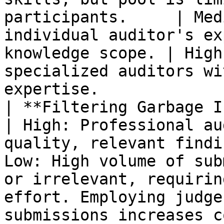
participants.     | Med
individual auditor's ex
knowledge scope. | High
specialized auditors wi
expertise.             
| **Filtering Garbage Issues**            
| High: Professional au
quality, relevant findi
Low: High volume of sub
or irrelevant, requirin
effort. Employing judge
submissions increases c