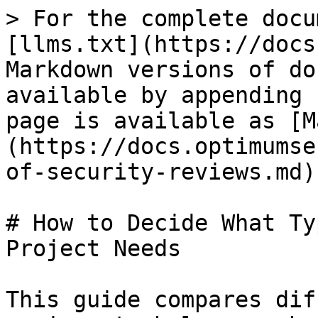
> For the complete docu
[llms.txt](https://docs
Markdown versions of do
available by appending 
page is available as [M
(https://docs.optimumse
of-security-reviews.md).
# How to Decide What Ty
Project Needs

This guide compares dif