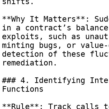
shifts.

**Why It Matters**: Sud
in a contract’s balance
exploits, such as unaut
minting bugs, or value-
detection of these fluc
remediation.

### 4. Identifying Inte
Functions

**Rule**: Track calls t