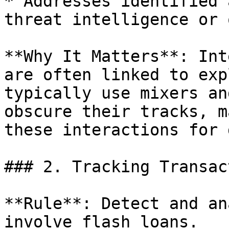
* Addresses identified 
threat intelligence or 
**Why It Matters**: Int
are often linked to exp
typically use mixers an
obscure their tracks, m
these interactions for 
### 2. Tracking Transac
**Rule**: Detect and an
involve flash loans.
