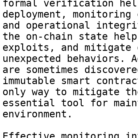
formal verification hel
deployment, monitoring 
and operational integri
the on-chain state help
exploits, and mitigate 
unexpected behaviors. A
are sometimes discovere
immutable smart contrac
only way to mitigate th
essential tool for main
environment.

Effective monitoring in