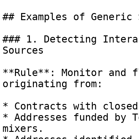
## Examples of Generic 
### 1. Detecting Intera
Sources

**Rule**: Monitor and f
originating from:

* Contracts with closed
* Addresses funded by T
mixers.
