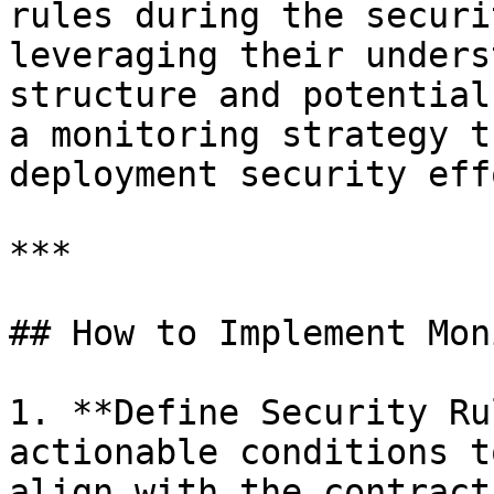
rules during the securi
leveraging their unders
structure and potential
a monitoring strategy t
deployment security eff
***

## How to Implement Mon
1. **Define Security Ru
actionable conditions t
align with the contract