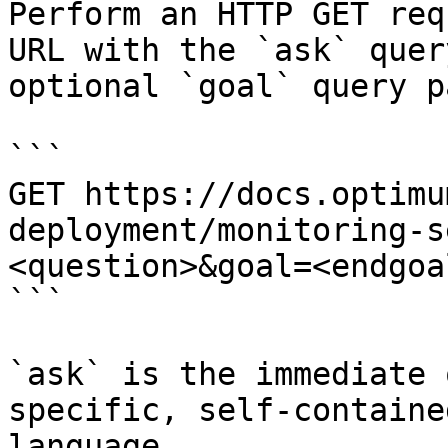
Perform an HTTP GET req
URL with the `ask` quer
optional `goal` query p
```

GET https://docs.optimu
deployment/monitoring-s
<question>&goal=<endgoal
```

`ask` is the immediate 
specific, self-containe
language.
