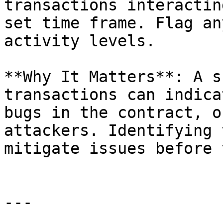
transactions interactin
set time frame. Flag an
activity levels.

**Why It Matters**: A s
transactions can indica
bugs in the contract, o
attackers. Identifying 
mitigate issues before 
---
