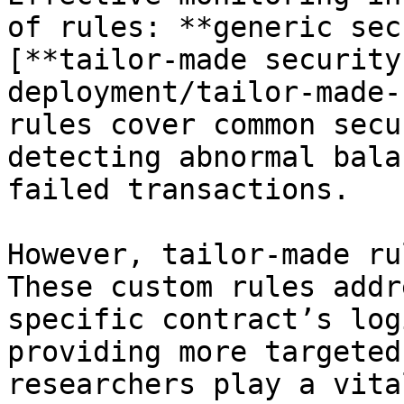
of rules: **generic sec
[**tailor-made security
deployment/tailor-made-
rules cover common secu
detecting abnormal bala
failed transactions.

However, tailor-made ru
These custom rules addr
specific contract’s log
providing more targeted
researchers play a vita