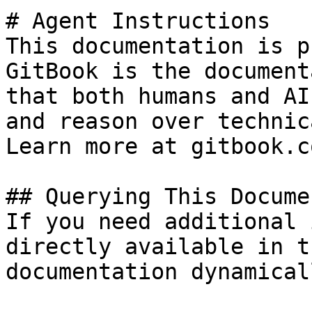
# Agent Instructions

This documentation is p
GitBook is the document
that both humans and AI
and reason over technic
Learn more at gitbook.co
## Querying This Docume
If you need additional 
directly available in t
documentation dynamical