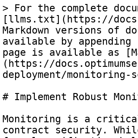
> For the complete docu
[llms.txt](https://docs
Markdown versions of do
available by appending 
page is available as [M
(https://docs.optimumse
deployment/monitoring-s
# Implement Robust Moni
Monitoring is a critica
contract security. Whil