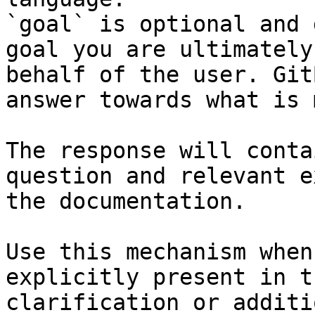
`goal` is optional and 
goal you are ultimately
behalf of the user. Git
answer towards what is 
The response will conta
question and relevant e
the documentation.

Use this mechanism when
explicitly present in t
clarification or additi