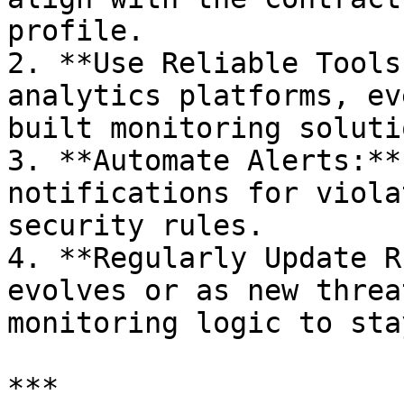
profile.

2. **Use Reliable Tools
analytics platforms, ev
built monitoring solutio
3. **Automate Alerts:**
notifications for viola
security rules.

4. **Regularly Update R
evolves or as new threa
monitoring logic to sta
***
