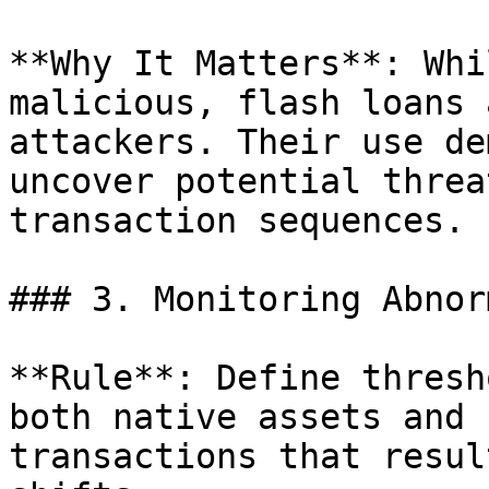
**Why It Matters**: Whi
malicious, flash loans 
attackers. Their use de
uncover potential threa
transaction sequences.

### 3. Monitoring Abnor
**Rule**: Define thresh
both native assets and 
transactions that resul