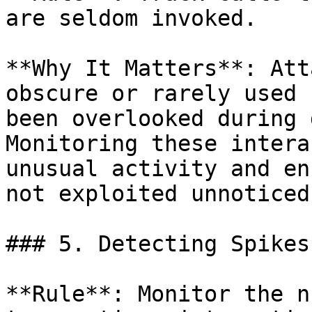
are seldom invoked.

**Why It Matters**: Att
obscure or rarely used 
been overlooked during 
Monitoring these intera
unusual activity and en
not exploited unnoticed.
### 5. Detecting Spikes
**Rule**: Monitor the n